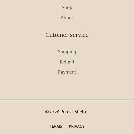
Shop
product
page
About
Cutomer service
Shipping
Refund
Payment
©2026 Purest Shelter
TERMS
PRIVACY