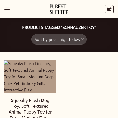
Skip
to
content
PRODUCTS TAGGED “SCHNAUZER TOY”
Squeaky Plush Dog
Toy, Soft Textured
Animal Puppy Toy for
Small Medium Dogs,