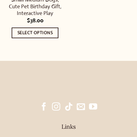
Cute Pet Birthday Gift,
Interactive Play
$
38.00
SELECT OPTIONS
This
product
has
multiple
variants.
The
options
may
be
chosen
Links
on
the