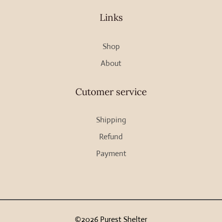
chosen
product
Links
on
page
the
Shop
product
page
About
Cutomer service
Shipping
Refund
Payment
©2026 Purest Shelter