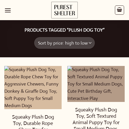
Skip
to
content
PRODUCTS TAGGED “PLUSH DOG TOY”
Squeaky Plush Dog
Toy, Soft Textured
Squeaky Plush Dog
Animal Puppy Toy for
Toy, Durable Rope
Small Medium Dogs,