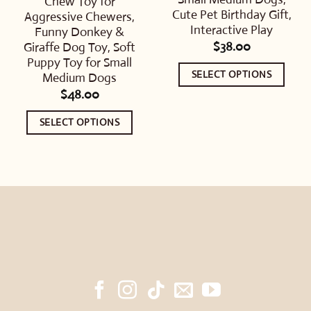
Chew Toy for
Cute Pet Birthday Gift,
Aggressive Chewers,
Interactive Play
Funny Donkey &
$
38.00
Giraffe Dog Toy, Soft
Puppy Toy for Small
SELECT OPTIONS
Medium Dogs
$
48.00
This
product
SELECT OPTIONS
has
This
multiple
product
variants.
has
The
multiple
options
variants.
may
The
be
options
chosen
may
on
be
the