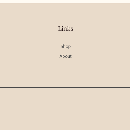
Links
Shop
About