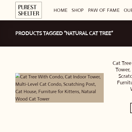
Skip
HOME
SHOP
PAW OF FAME
OU
to
content
PRODUCTS TAGGED “NATURAL CAT TREE”
Cat Tree
Tower, 
Scrat
Furnit