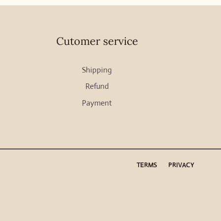
Cutomer service
Shipping
Refund
Payment
TERMS
PRIVACY