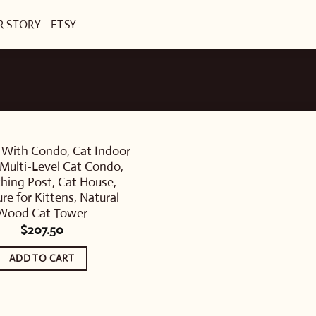
R STORY
ETSY
 With Condo, Cat Indoor
Multi-Level Cat Condo,
ching Post, Cat House,
ure for Kittens, Natural
Wood Cat Tower
$
207.50
ADD TO CART