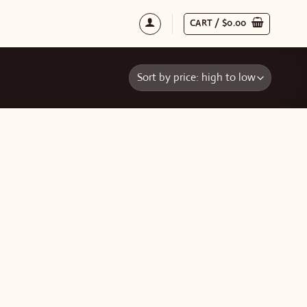
CART /
$
0.00