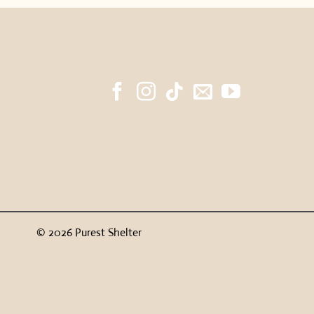
© 2026 Purest Shelter