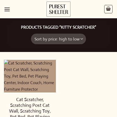
Skip
to
content
PRODUCTS TAGGED “KITTY SCRATCHER”
Cat Scratcher,
Scratching Post Cat
Wall, Scratching Toy,
Pet Bed, Pet Playing