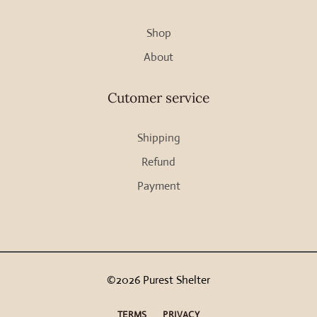
Shop
About
Cutomer service
Shipping
Refund
Payment
©2026 Purest Shelter
TERMS
PRIVACY