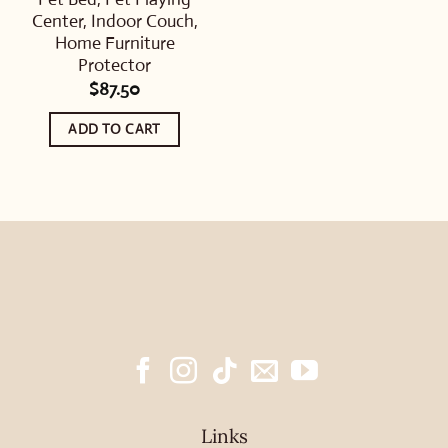
Center, Indoor Couch,
Home Furniture
Protector
$
87.50
ADD TO CART
Links