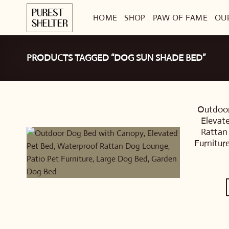
Skip
HOME
SHOP
PAW OF FAME
OU
to
content
PRODUCTS TAGGED “DOG SUN SHADE BED”
Outdoor
Elevat
Rattan
Furnitur