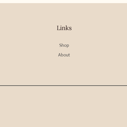
Links
Shop
About