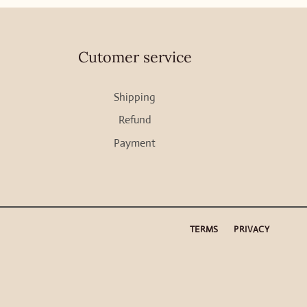
Cutomer service
Shipping
Refund
Payment
TERMS
PRIVACY