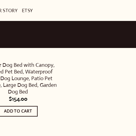
R STORY
ETSY
 Dog Bed with Canopy,
ed Pet Bed, Waterproof
 Dog Lounge, Patio Pet
e, Large Dog Bed, Garden
Dog Bed
$
154.00
ADD TO CART