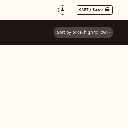
CART /
$
0.00