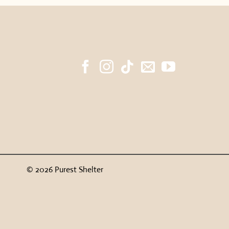
© 2026 Purest Shelter