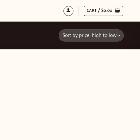
CART /
$
0.00