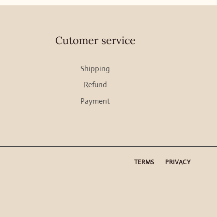
Cutomer service
Shipping
Refund
Payment
TERMS
PRIVACY