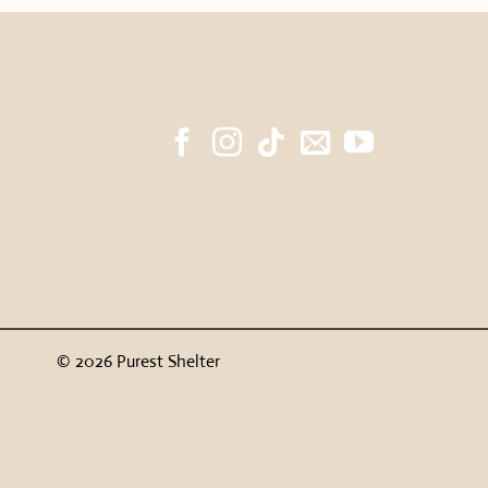
© 2026 Purest Shelter