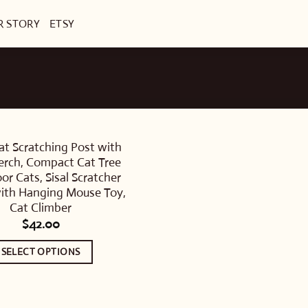
R STORY
ETSY
at Scratching Post with
erch, Compact Cat Tree
oor Cats, Sisal Scratcher
ith Hanging Mouse Toy,
Cat Climber
$
42.00
SELECT OPTIONS
This
product