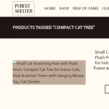
Skip
HOME
SHOP
PAW OF FAME
OU
to
content
PRODUCTS TAGGED “COMPACT CAT TREE”
Small C
Plush P
for Ind
Tower w