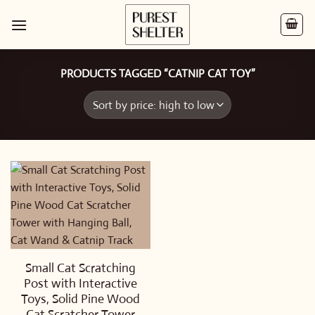
Skip
to
content
PRODUCTS TAGGED “CATNIP CAT TOY”
Small Cat Scratching
Post with Interactive
Toys, Solid Pine Wood
Cat Scratcher Tower