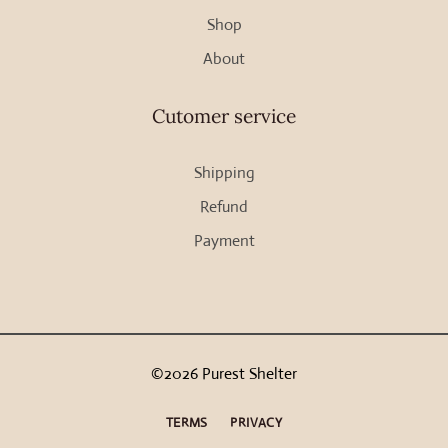
Shop
product
page
About
Cutomer service
Shipping
Refund
Payment
©2026 Purest Shelter
TERMS
PRIVACY