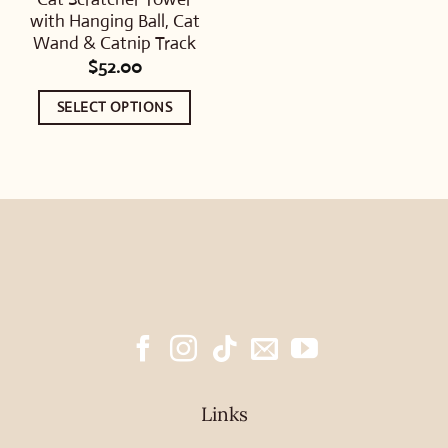
with Hanging Ball, Cat
Wand & Catnip Track
$
52.00
SELECT OPTIONS
This
product
has
multiple
variants.
The
options
may
be
chosen
Links
on
the