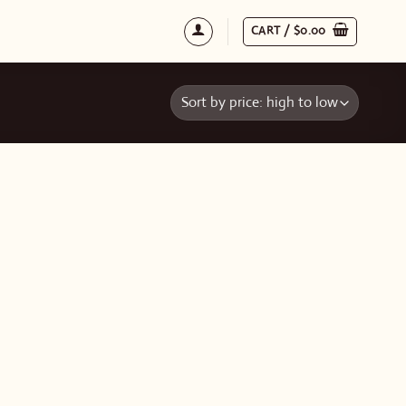
CART /
$
0.00