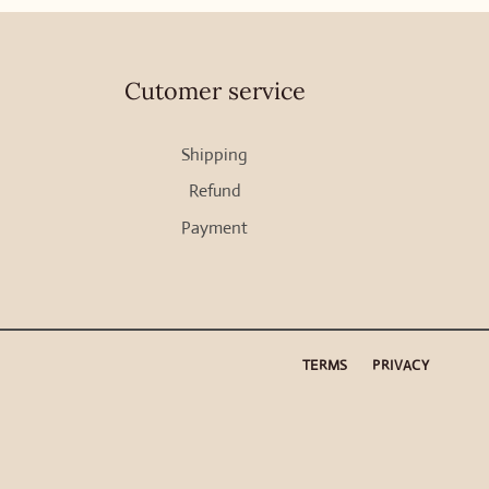
Cutomer service
Shipping
Refund
Payment
TERMS
PRIVACY