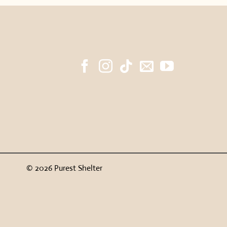
© 2026 Purest Shelter