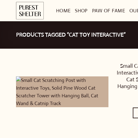
Skip
HOME
SHOP
PAW OF FAME
OU
to
content
PRODUCTS TAGGED “CAT TOY INTERACTIVE”
Small C
Interact
Cat 
Hanging 