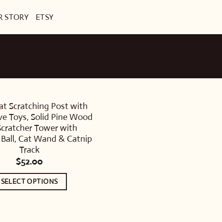
R STORY
ETSY
at Scratching Post with
ive Toys, Solid Pine Wood
Scratcher Tower with
Ball, Cat Wand & Catnip
Track
$
52.00
SELECT OPTIONS
This
product