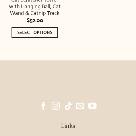
with Hanging Ball, Cat
Wand & Catnip Track
$
52.00
SELECT OPTIONS
This
product
has
multiple
variants.
The
options
may
be
chosen
Links
on
the