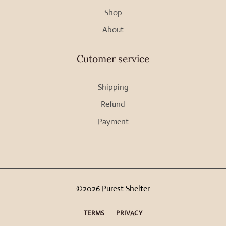
Shop
product
page
About
Cutomer service
Shipping
Refund
Payment
©2026 Purest Shelter
TERMS
PRIVACY