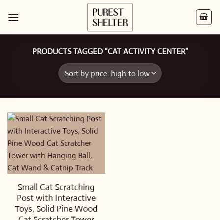
Skip
to
content
PRODUCTS TAGGED “CAT ACTIVITY CENTER”
Small Cat Scratching
Post with Interactive
Toys, Solid Pine Wood
Cat Scratcher Tower