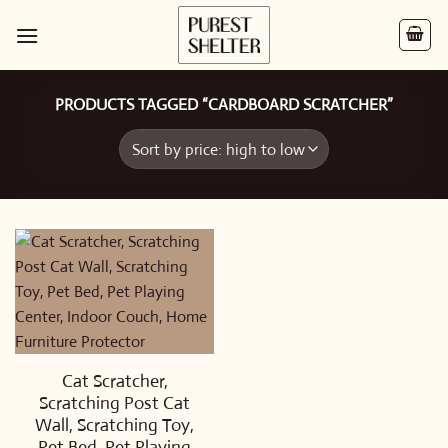
Skip
to
content
PRODUCTS TAGGED “CARDBOARD SCRATCHER”
Cat Scratcher,
Scratching Post Cat
Wall, Scratching Toy,
Pet Bed, Pet Playing