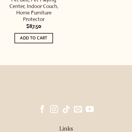
Center, Indoor Couch,
Home Furniture
Protector
$
87.50
ADD TO CART
Links