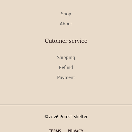
Shop
About
Cutomer service
Shipping
Refund
Payment
©2026 Purest Shelter
TERMS
PRIVACY