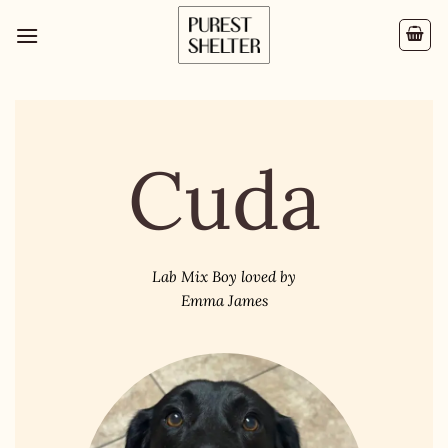
Cuda
Lab Mix Boy loved by
Emma James