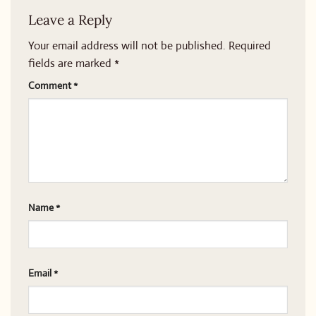
Leave a Reply
Your email address will not be published.
Required
fields are marked
*
Comment
*
Name
*
Email
*