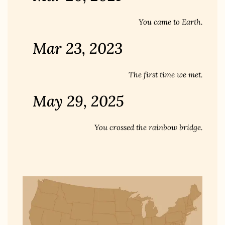
You came to Earth.
Mar 23, 2023
The first time we met.
May 29, 2025
You crossed the rainbow bridge.