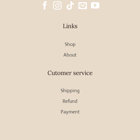
Links
Shop
About
Cutomer service
Shipping
Refund
Payment