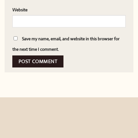
Website
Save my name, email, and website in this browser for
the next time I comment.