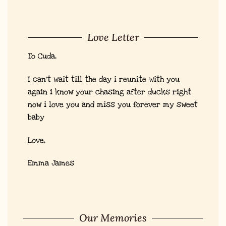
Love Letter
To Cuda,
I can’t wait till the day i reunite with you
again i know your chasing after ducks right
now i love you and miss you forever my sweet
baby
Love,
Emma James
Our Memories