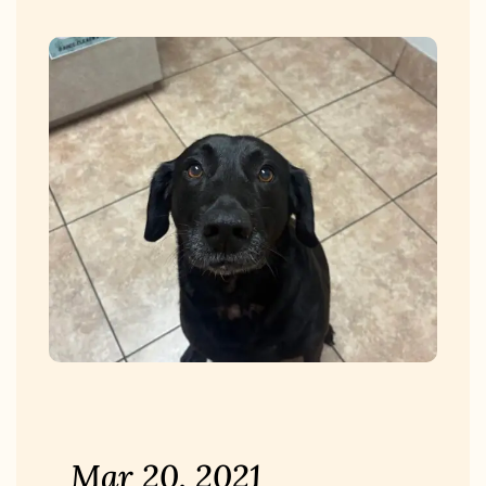
Mar 20, 2021