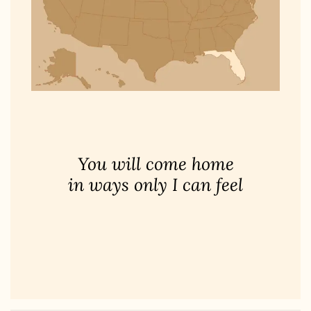
You will come home
in ways only I can feel