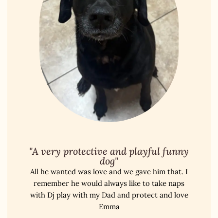
"A very protective and playful funny
dog"
All he wanted was love and we gave him that. I
remember he would always like to take naps
with Dj play with my Dad and protect and love
Emma